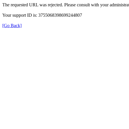
The requested URL was rejected. Please consult with your administrat
Your support ID is: 3755068398699244807
[Go Back]