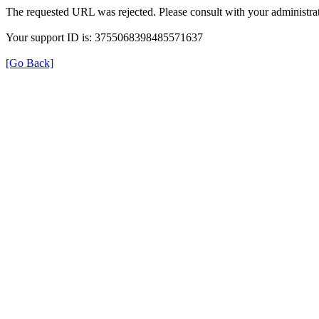
The requested URL was rejected. Please consult with your administrat
Your support ID is: 3755068398485571637
[Go Back]