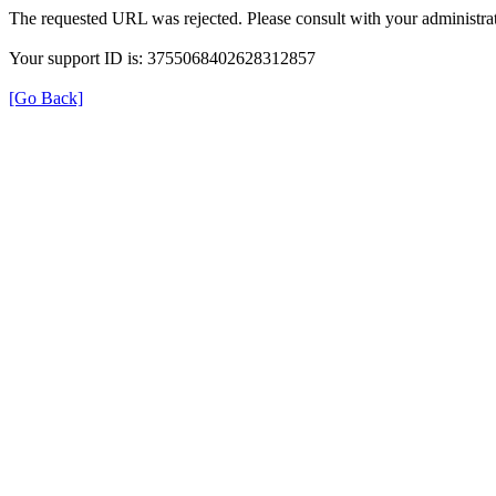
The requested URL was rejected. Please consult with your administrat
Your support ID is: 3755068402628312857
[Go Back]