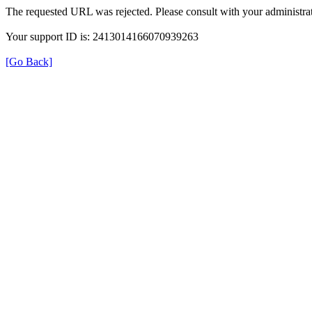
The requested URL was rejected. Please consult with your administrat
Your support ID is: 2413014166070939263
[Go Back]