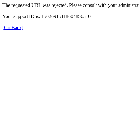
The requested URL was rejected. Please consult with your administrat
Your support ID is: 15026915118604856310
[Go Back]