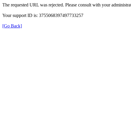
The requested URL was rejected. Please consult with your administrat
Your support ID is: 3755068397497733257
[Go Back]