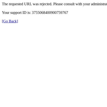
The requested URL was rejected. Please consult with your administrat
Your support ID is: 3755068400900759767
[Go Back]