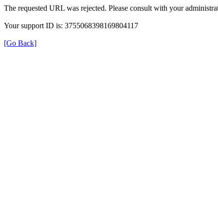
The requested URL was rejected. Please consult with your administrat
Your support ID is: 3755068398169804117
[Go Back]