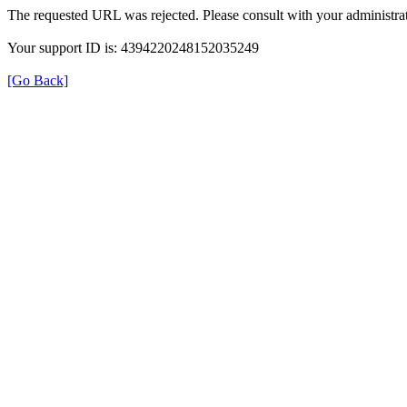
The requested URL was rejected. Please consult with your administrat
Your support ID is: 4394220248152035249
[Go Back]