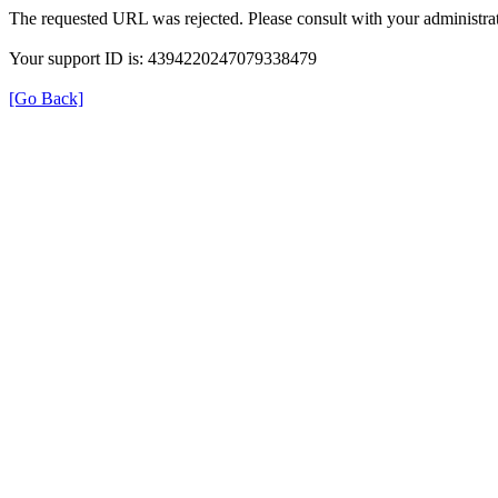
The requested URL was rejected. Please consult with your administrat
Your support ID is: 4394220247079338479
[Go Back]