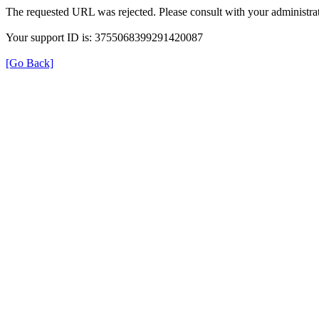
The requested URL was rejected. Please consult with your administrat
Your support ID is: 3755068399291420087
[Go Back]