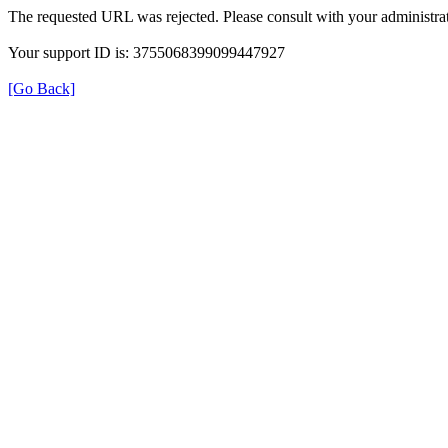
The requested URL was rejected. Please consult with your administrat
Your support ID is: 3755068399099447927
[Go Back]