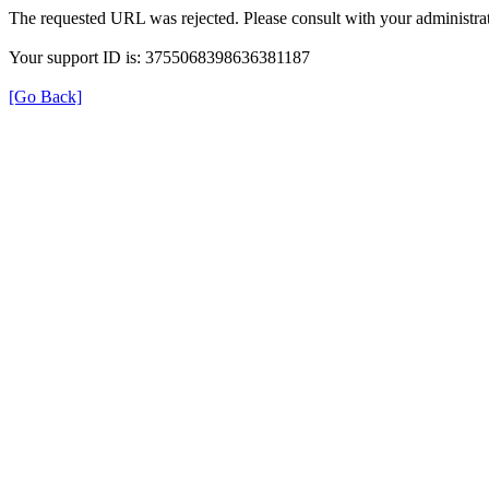
The requested URL was rejected. Please consult with your administrat
Your support ID is: 3755068398636381187
[Go Back]