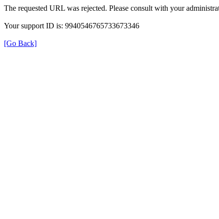
The requested URL was rejected. Please consult with your administrat
Your support ID is: 9940546765733673346
[Go Back]