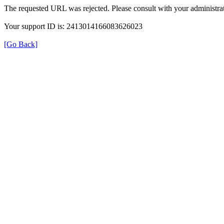
The requested URL was rejected. Please consult with your administrat
Your support ID is: 2413014166083626023
[Go Back]