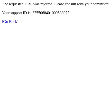
The requested URL was rejected. Please consult with your administrat
Your support ID is: 3755068401009533077
[Go Back]