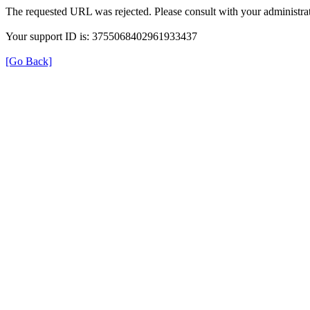
The requested URL was rejected. Please consult with your administrat
Your support ID is: 3755068402961933437
[Go Back]