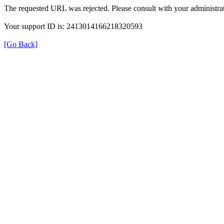
The requested URL was rejected. Please consult with your administrat
Your support ID is: 2413014166218320593
[Go Back]