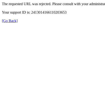
The requested URL was rejected. Please consult with your administrat
Your support ID is: 2413014166110203653
[Go Back]