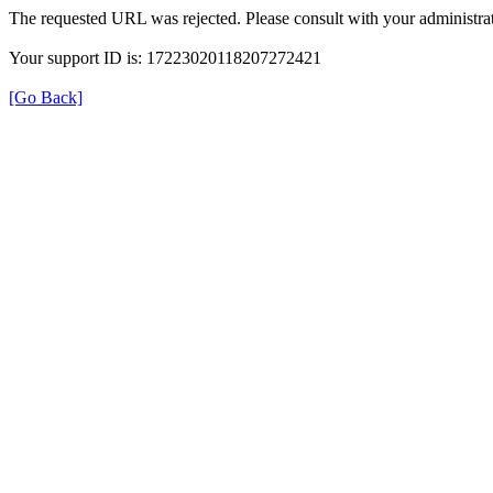
The requested URL was rejected. Please consult with your administrat
Your support ID is: 17223020118207272421
[Go Back]