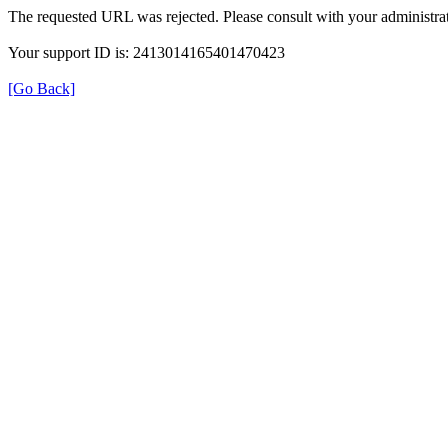
The requested URL was rejected. Please consult with your administrat
Your support ID is: 2413014165401470423
[Go Back]