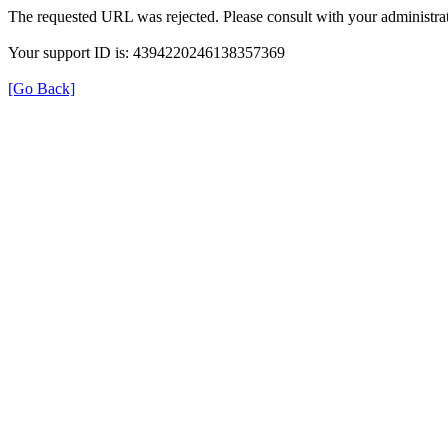
The requested URL was rejected. Please consult with your administrat
Your support ID is: 4394220246138357369
[Go Back]