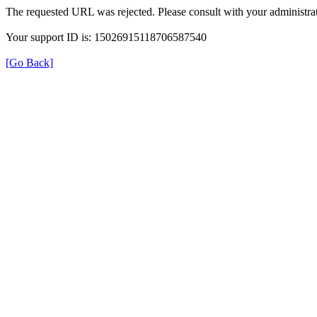
The requested URL was rejected. Please consult with your administrat
Your support ID is: 15026915118706587540
[Go Back]