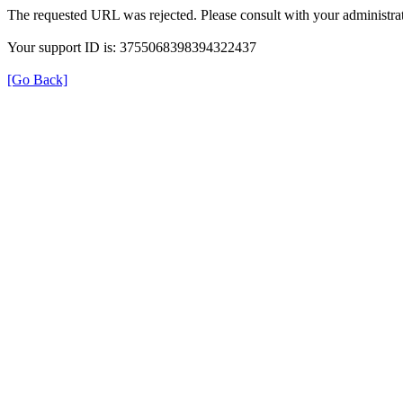
The requested URL was rejected. Please consult with your administrat
Your support ID is: 3755068398394322437
[Go Back]