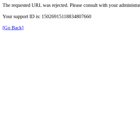
The requested URL was rejected. Please consult with your administrat
Your support ID is: 15026915118834807660
[Go Back]