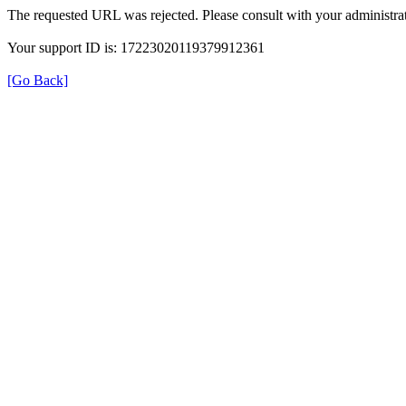
The requested URL was rejected. Please consult with your administrat
Your support ID is: 17223020119379912361
[Go Back]