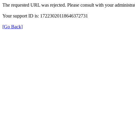
The requested URL was rejected. Please consult with your administrat
Your support ID is: 17223020118646372731
[Go Back]