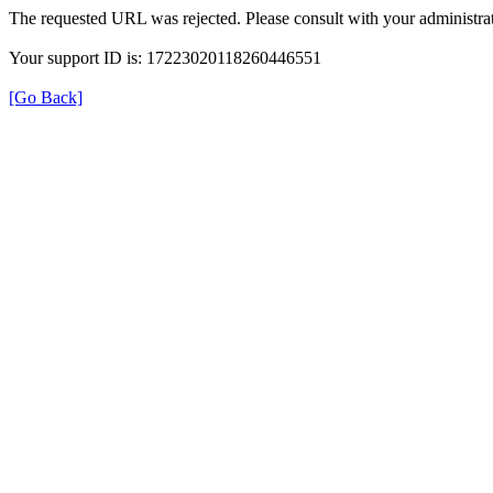
The requested URL was rejected. Please consult with your administrat
Your support ID is: 17223020118260446551
[Go Back]