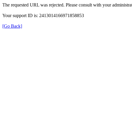
The requested URL was rejected. Please consult with your administrat
Your support ID is: 2413014166971858853
[Go Back]