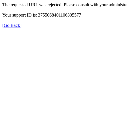
The requested URL was rejected. Please consult with your administrat
Your support ID is: 3755068401106305577
[Go Back]