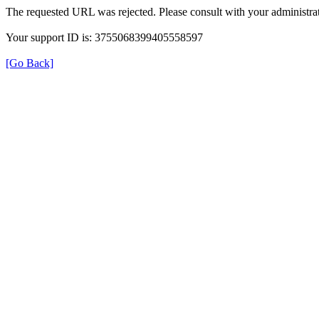
The requested URL was rejected. Please consult with your administrat
Your support ID is: 3755068399405558597
[Go Back]