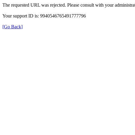
The requested URL was rejected. Please consult with your administrat
Your support ID is: 9940546765491777796
[Go Back]