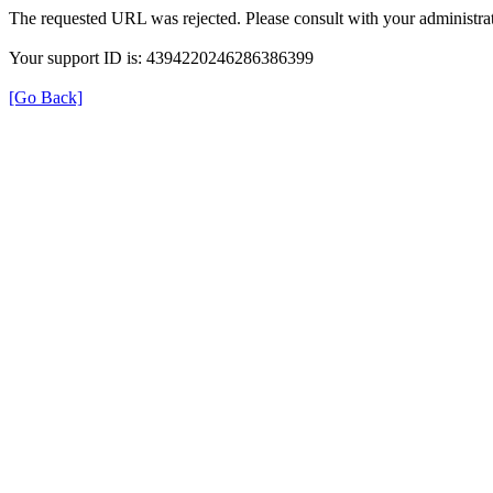
The requested URL was rejected. Please consult with your administrat
Your support ID is: 4394220246286386399
[Go Back]