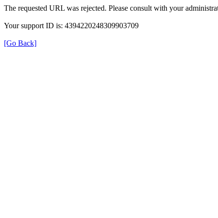
The requested URL was rejected. Please consult with your administrat
Your support ID is: 4394220248309903709
[Go Back]