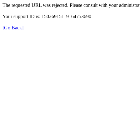
The requested URL was rejected. Please consult with your administrat
Your support ID is: 15026915119164753690
[Go Back]