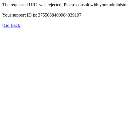
The requested URL was rejected. Please consult with your administrat
Your support ID is: 3755068400984039197
[Go Back]