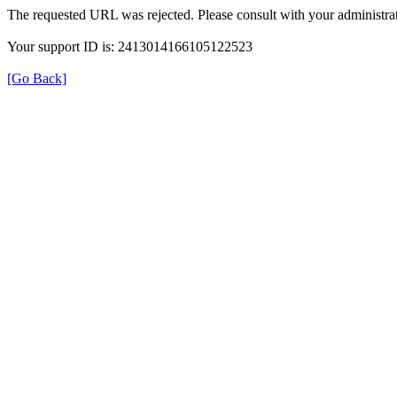
The requested URL was rejected. Please consult with your administrat
Your support ID is: 2413014166105122523
[Go Back]