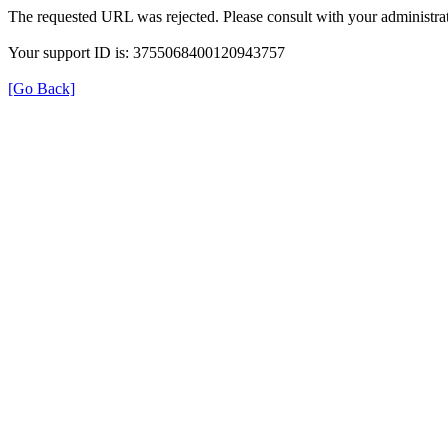
The requested URL was rejected. Please consult with your administrat
Your support ID is: 3755068400120943757
[Go Back]