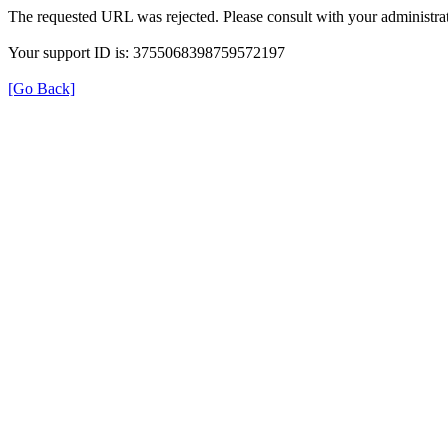
The requested URL was rejected. Please consult with your administrat
Your support ID is: 3755068398759572197
[Go Back]