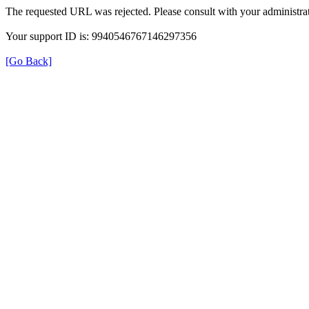
The requested URL was rejected. Please consult with your administrat
Your support ID is: 9940546767146297356
[Go Back]