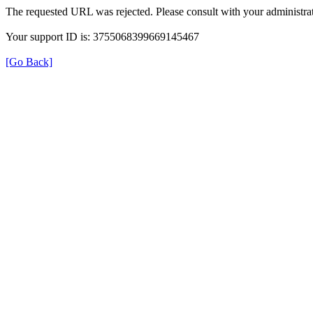
The requested URL was rejected. Please consult with your administrat
Your support ID is: 3755068399669145467
[Go Back]