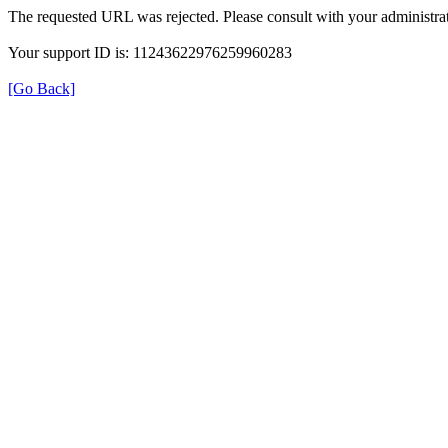
The requested URL was rejected. Please consult with your administrat
Your support ID is: 11243622976259960283
[Go Back]