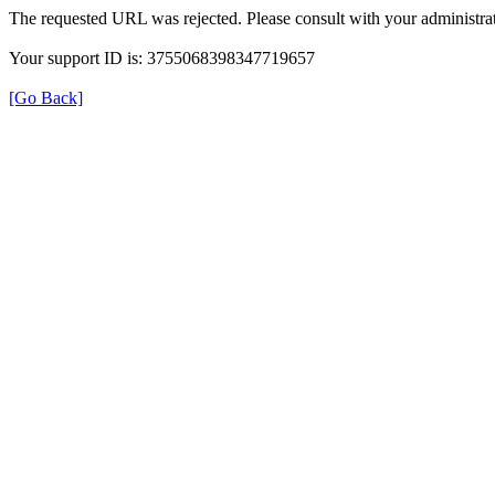
The requested URL was rejected. Please consult with your administrat
Your support ID is: 3755068398347719657
[Go Back]