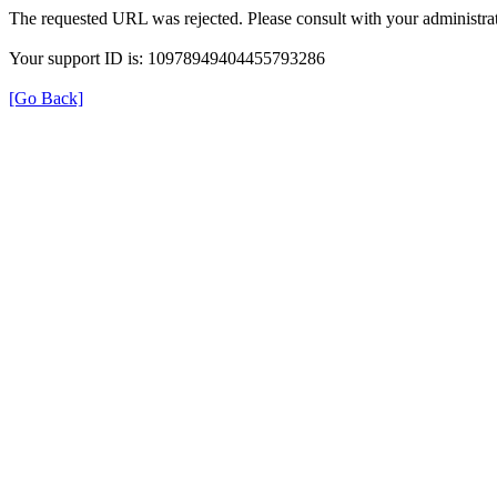
The requested URL was rejected. Please consult with your administrat
Your support ID is: 10978949404455793286
[Go Back]