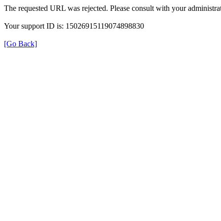
The requested URL was rejected. Please consult with your administrat
Your support ID is: 15026915119074898830
[Go Back]