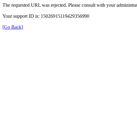
The requested URL was rejected. Please consult with your administrat
Your support ID is: 15026915119429356990
[Go Back]