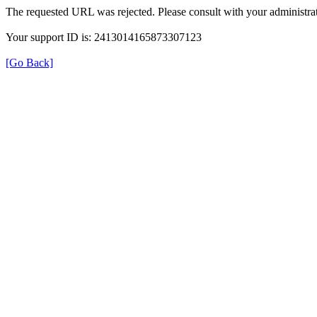
The requested URL was rejected. Please consult with your administrat
Your support ID is: 2413014165873307123
[Go Back]