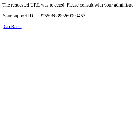
The requested URL was rejected. Please consult with your administrat
Your support ID is: 3755068399269993457
[Go Back]