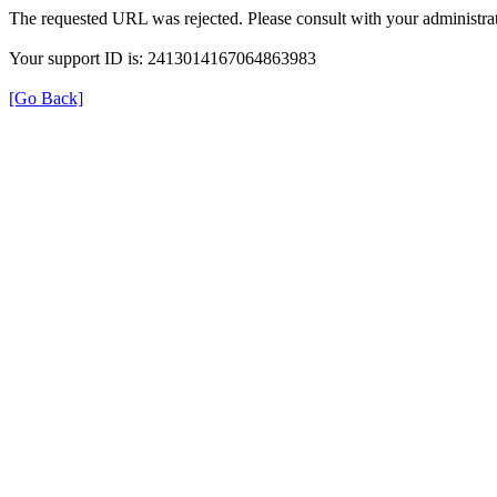
The requested URL was rejected. Please consult with your administrat
Your support ID is: 2413014167064863983
[Go Back]