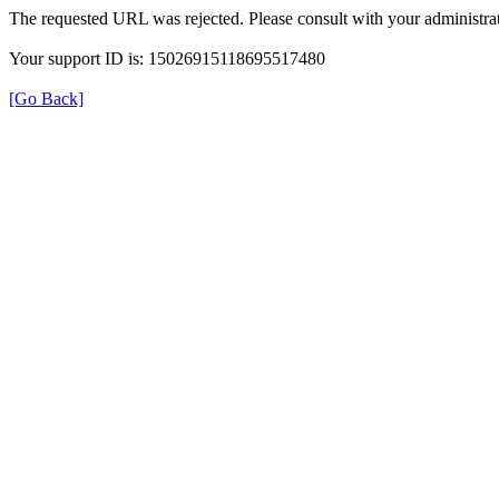
The requested URL was rejected. Please consult with your administrat
Your support ID is: 15026915118695517480
[Go Back]